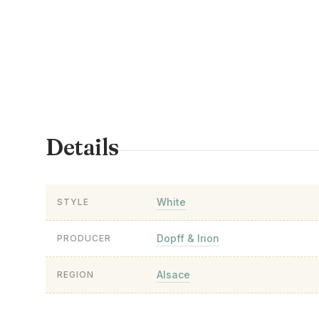
Details
White
STYLE
Dopff & Irion
PRODUCER
Alsace
REGION