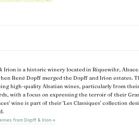
 Irion is a historic winery located in Riquewihr, Alsace
hen René Dopff merged the Dopff and Irion estates. T
ing high-quality Alsatian wines, particularly from the
rds, with a focus on expressing the terroir of their Gra
ces' wine is part of their 'Les Classiques' collection de
d.
wines from Dopff & Irion
→