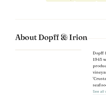
About Dopff & Irion
ALSACE · FRANCE
Dopff &
1945 w
produc
vineya
'Crusta
seafoo
See all 