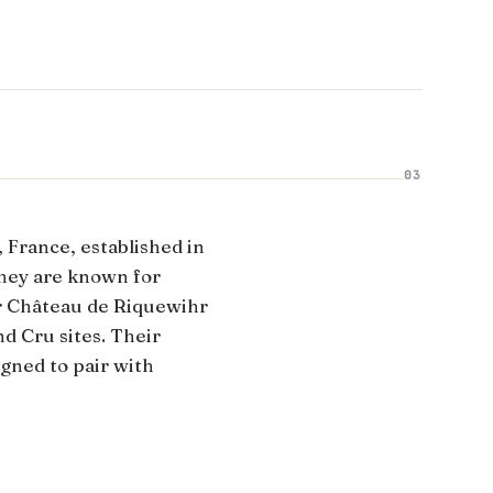
03
, France, established in
hey are known for
ir Château de Riquewihr
nd Cru sites. Their
signed to pair with