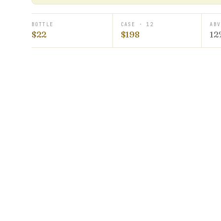
BOTTLE
CASE · 12
ABV
$22
$198
12