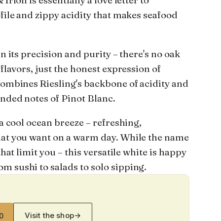
Irion is essentially a love letter to
ofile and zippy acidity that makes seafood
in its precision and purity – there's no oak
 flavors, just the honest expression of
combines Riesling's backbone of acidity and
unded notes of Pinot Blanc.
 a cool ocean breeze – refreshing,
hat you want on a warm day. While the name
that limit you – this versatile white is happy
m sushi to salads to solo sipping.
Visit the shop
→
0