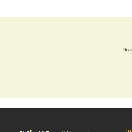
Give
SH