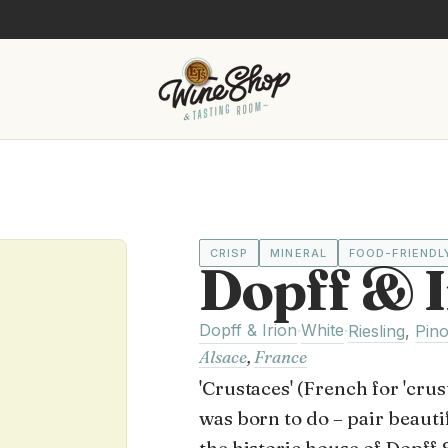
CRISP
MINERAL
FOOD-FRIENDL
Dopff & I
Dopff & Irion
White
·
·
Riesling
,
Pino
Alsace
,
France
'Crustaces' (French for 'cru
was born to do – pair beauti