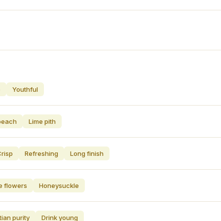
e
Youthful
peach
Lime pith
risp
Refreshing
Long finish
e flowers
Honeysuckle
tian purity
Drink young