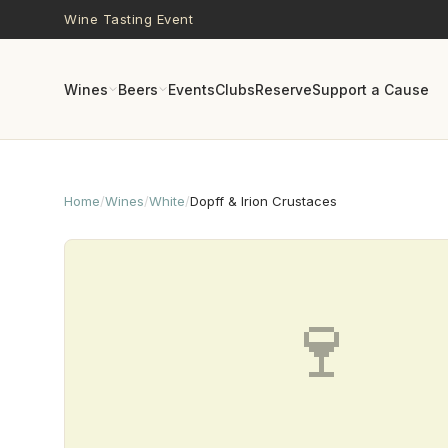
Skip to main content
Wine Tasting Event
Wines
Beers
Events
Clubs
Reserve
Support a Cause
Home
/
Wines
/
White
/
Dopff & Irion Crustaces
🍷