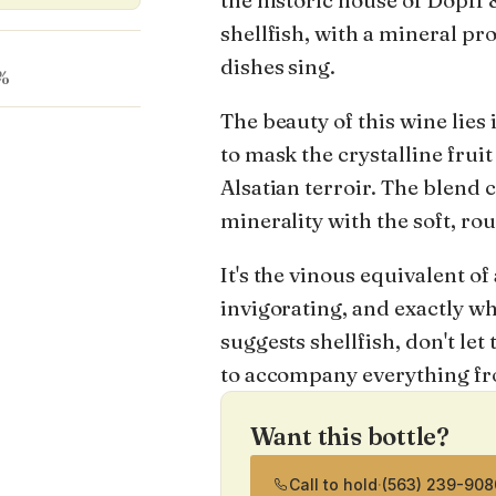
the historic house of Dopff & 
shellfish, with a mineral pr
dishes sing.
%
The beauty of this wine lies 
to mask the crystalline fruit
Alsatian terroir. The blend 
minerality with the soft, ro
It's the vinous equivalent of
invigorating, and exactly w
suggests shellfish, don't let 
to accompany everything fro
Want this bottle?
Call to hold
·
(563) 239-908