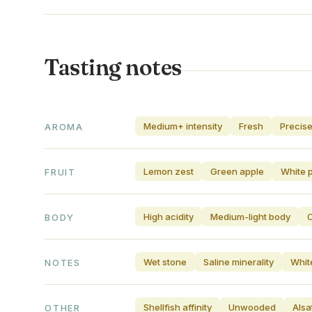
Tasting notes
Medium+ intensity
Fresh
Precis
AROMA
Lemon zest
Green apple
White 
FRUIT
High acidity
Medium-light body
C
BODY
Wet stone
Saline minerality
Whit
NOTES
Shellfish affinity
Unwooded
Alsa
OTHER