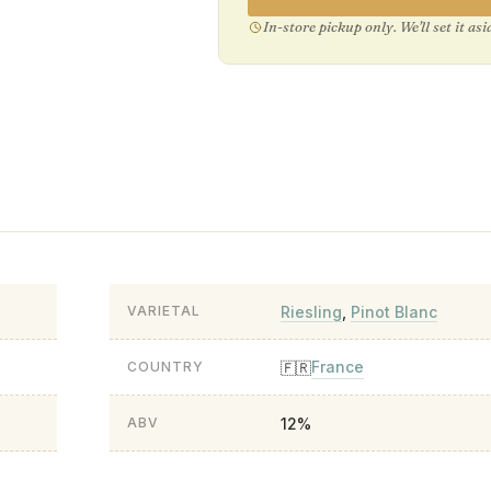
In-store pickup only. We'll set it as
Riesling
,
Pinot Blanc
VARIETAL
France
🇫🇷
COUNTRY
12%
ABV