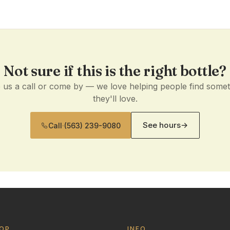
Not sure if this is the right bottle?
 us a call or come by — we love helping people find some
they'll love.
See hours
→
Call
·
(563) 239-9080
OP
INFO