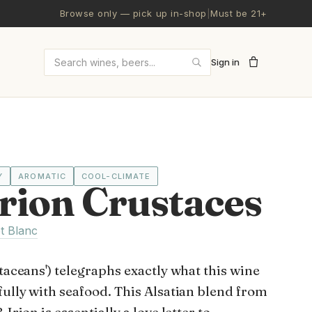
Browse only — pick up in-shop
|
Must be 21+
Sign in
Search wines and beers
Y
AROMATIC
COOL-CLIMATE
rion Crustaces
t Blanc
staceans') telegraphs exactly what this wine
fully with seafood. This Alsatian blend from