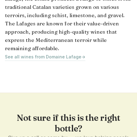
traditional Catalan varieties grown on various
terroirs, including schist, limestone, and gravel.
The Lafages are known for their value-driven
approach, producing high-quality wines that
express the Mediterranean terroir while
remaining affordable.
See all wines from Domaine Lafage
→
Not sure if this is the right
bottle?