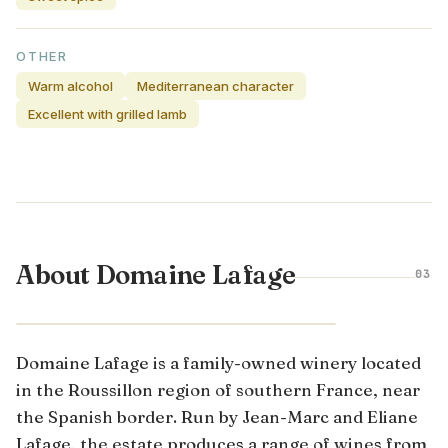
OTHER
Warm alcohol
Mediterranean character
Excellent with grilled lamb
About Domaine Lafage
03
ROUSSILLON · FRANCE
Domaine Lafage is a family-owned winery located
in the Roussillon region of southern France, near
the Spanish border. Run by Jean-Marc and Eliane
Lafage, the estate produces a range of wines from