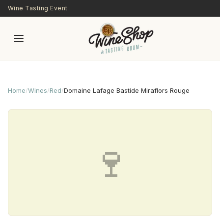
Skip to main content
Wine Tasting Event
Home
/
Wines
/
Red
/
Domaine Lafage Bastide Miraflors Rouge
🍷