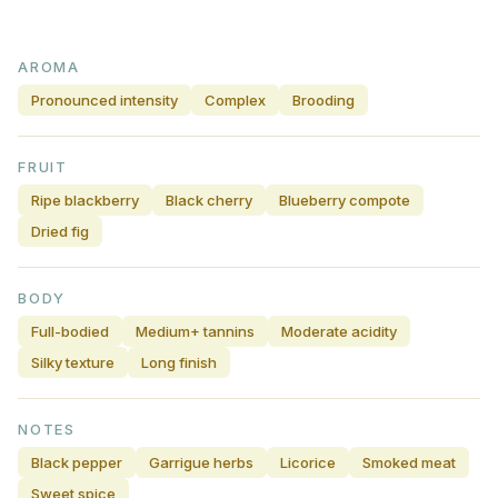
AROMA
Pronounced intensity
Complex
Brooding
FRUIT
Ripe blackberry
Black cherry
Blueberry compote
Dried fig
BODY
Full-bodied
Medium+ tannins
Moderate acidity
Silky texture
Long finish
NOTES
Black pepper
Garrigue herbs
Licorice
Smoked meat
Sweet spice