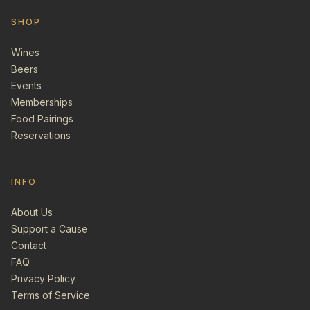
SHOP
Wines
Beers
Events
Memberships
Food Pairings
Reservations
INFO
About Us
Support a Cause
Contact
FAQ
Privacy Policy
Terms of Service