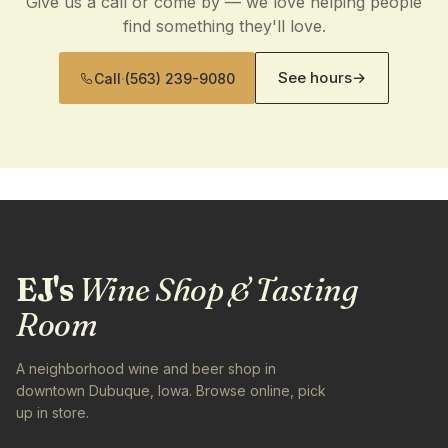
Give us a call or come by — we love helping people
find something they'll love.
See hours
→
Call
·
(563) 239-9080
EJ's
Wine Shop & Tasting
Room
A neighborhood wine and beer shop in
downtown Dubuque, Iowa. Browse online, pick
up in store.