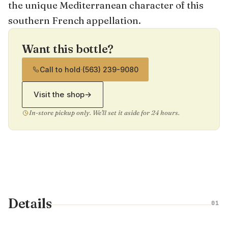
the unique Mediterranean character of this
southern French appellation.
Want this bottle?
Call to hold
·
(563) 239-9080
Visit the shop
→
In-store pickup only. We'll set it aside for 24 hours.
Details
01