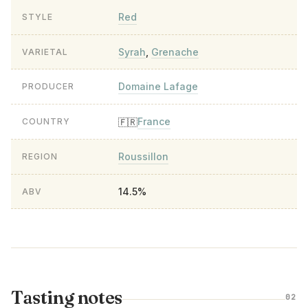
Red
STYLE
Syrah
,
Grenache
VARIETAL
Domaine Lafage
PRODUCER
France
🇫🇷
COUNTRY
Roussillon
REGION
14.5%
ABV
Tasting notes
02