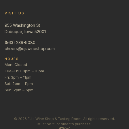
VISIT US
955 Washington St
Dubuque, Iowa 52001
(563) 239-9080
cheers@ejswineshop.com
HOURS
Mon: Closed
Tue–Thu: 3pm – 10pm
Fri: 3pm – 11pm
Sat: 2pm – 11pm
Sun: 2pm – 6pm
©
2026
EJ's Wine Shop & Tasting Room. All rights reserved.
Must be 21 or older to purchase.