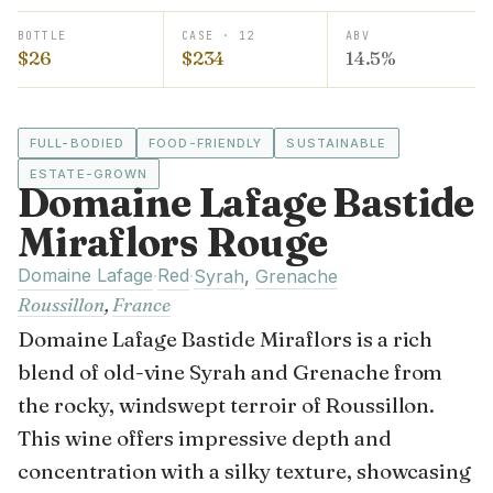
BOTTLE
CASE · 12
ABV
$26
$234
14.5%
FULL-BODIED
FOOD-FRIENDLY
SUSTAINABLE
ESTATE-GROWN
Domaine Lafage Bastide
Miraflors Rouge
Domaine Lafage
Red
·
·
Syrah
,
Grenache
Roussillon
,
France
Domaine Lafage Bastide Miraflors is a rich
blend of old-vine Syrah and Grenache from
the rocky, windswept terroir of Roussillon.
This wine offers impressive depth and
concentration with a silky texture, showcasing