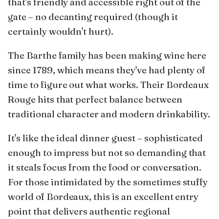
that's friendly and accessible right out of the
gate – no decanting required (though it
certainly wouldn't hurt).
The Barthe family has been making wine here
since 1789, which means they've had plenty of
time to figure out what works. Their Bordeaux
Rouge hits that perfect balance between
traditional character and modern drinkability.
It's like the ideal dinner guest – sophisticated
enough to impress but not so demanding that
it steals focus from the food or conversation.
For those intimidated by the sometimes stuffy
world of Bordeaux, this is an excellent entry
point that delivers authentic regional