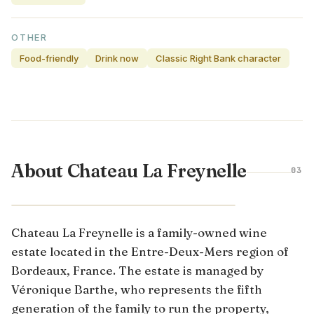
OTHER
Food-friendly
Drink now
Classic Right Bank character
About Chateau La Freynelle
03
BORDEAUX · FRANCE
Chateau La Freynelle is a family-owned wine
estate located in the Entre-Deux-Mers region of
Bordeaux, France. The estate is managed by
Véronique Barthe, who represents the fifth
generation of the family to run the property,