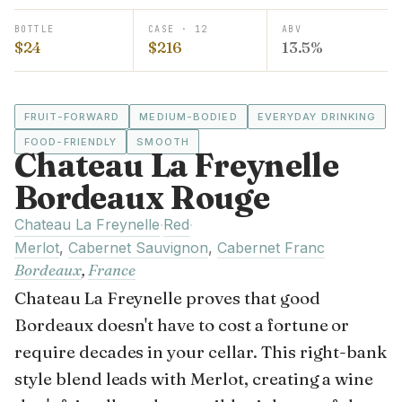
BOTTLE
CASE · 12
ABV
$24
$216
13.5%
FRUIT-FORWARD
MEDIUM-BODIED
EVERYDAY DRINKING
FOOD-FRIENDLY
SMOOTH
Chateau La Freynelle
Bordeaux Rouge
Chateau La Freynelle
Red
·
·
Merlot
,
Cabernet Sauvignon
,
Cabernet Franc
Bordeaux
,
France
Chateau La Freynelle proves that good
Bordeaux doesn't have to cost a fortune or
require decades in your cellar. This right-bank
style blend leads with Merlot, creating a wine