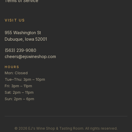
Terms of Service
VISIT US
955 Washington St
Dubuque, Iowa 52001
(563) 239-9080
cheers@ejswineshop.com
HOURS
Mon: Closed
Tue–Thu: 3pm – 10pm
Fri: 3pm – 11pm
Sat: 2pm – 11pm
Sun: 2pm – 6pm
©
2026
EJ's Wine Shop & Tasting Room. All rights reserved.