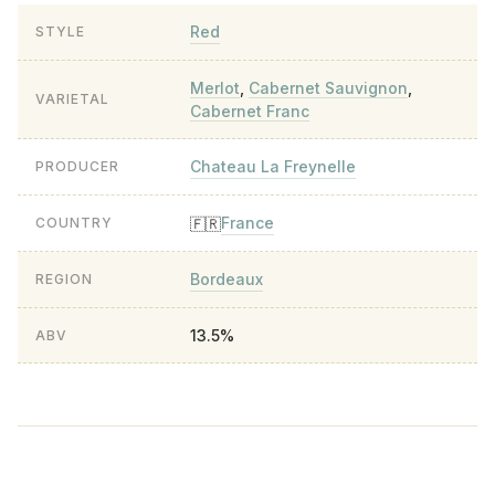
Red
STYLE
Merlot
,
Cabernet Sauvignon
,
VARIETAL
Cabernet Franc
Chateau La Freynelle
PRODUCER
France
🇫🇷
COUNTRY
Bordeaux
REGION
13.5%
ABV