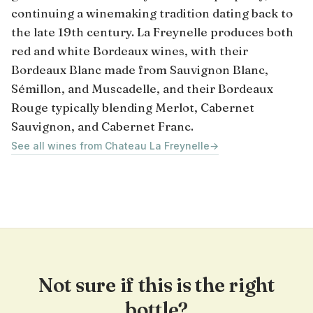
continuing a winemaking tradition dating back to
the late 19th century. La Freynelle produces both
red and white Bordeaux wines, with their
Bordeaux Blanc made from Sauvignon Blanc,
Sémillon, and Muscadelle, and their Bordeaux
Rouge typically blending Merlot, Cabernet
Sauvignon, and Cabernet Franc.
See all wines from Chateau La Freynelle
→
Not sure if this is the right
bottle?