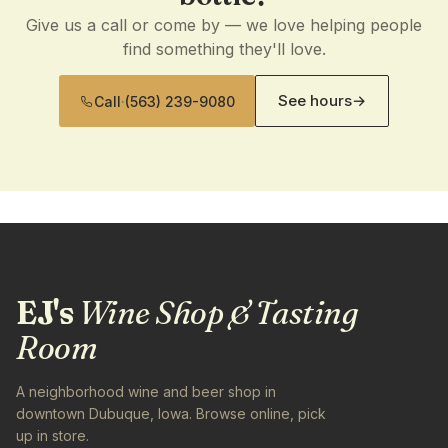
Give us a call or come by — we love helping people
find something they'll love.
See hours
→
Call
·
(563) 239-9080
EJ's
Wine Shop & Tasting
Room
A neighborhood wine and beer shop in
downtown Dubuque, Iowa. Browse online, pick
up in store.