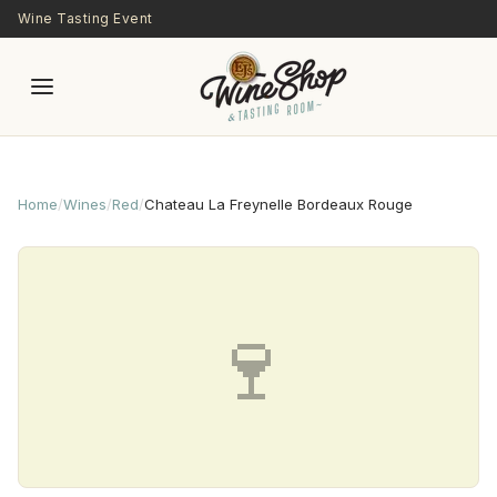
Skip to main content
Wine Tasting Event
Home
/
Wines
/
Red
/
Chateau La Freynelle Bordeaux Rouge
🍷