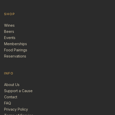
SHOP
Wines
Beers
Events
Memberships
Food Pairings
Reservations
INFO
About Us
Support a Cause
Contact
FAQ
Privacy Policy