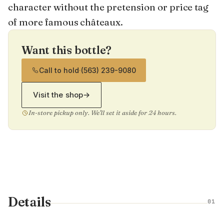
character without the pretension or price tag
of more famous châteaux.
Want this bottle?
Call to hold
·
(563) 239-9080
Visit the shop
→
In-store pickup only. We'll set it aside for 24 hours.
Details
01