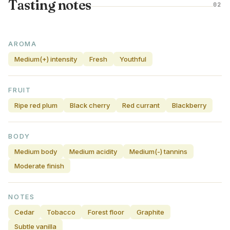
Tasting notes
02
AROMA
Medium(+) intensity
Fresh
Youthful
FRUIT
Ripe red plum
Black cherry
Red currant
Blackberry
BODY
Medium body
Medium acidity
Medium(-) tannins
Moderate finish
NOTES
Cedar
Tobacco
Forest floor
Graphite
Subtle vanilla