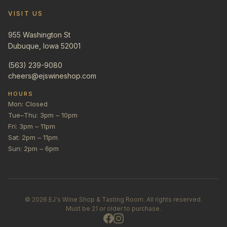
VISIT US
955 Washington St
Dubuque, Iowa 52001
(563) 239-9080
cheers@ejswineshop.com
HOURS
Mon: Closed
Tue–Thu: 3pm – 10pm
Fri: 3pm – 11pm
Sat: 2pm – 11pm
Sun: 2pm – 6pm
©
2026
EJ's Wine Shop & Tasting Room. All rights reserved.
Must be 21 or older to purchase.