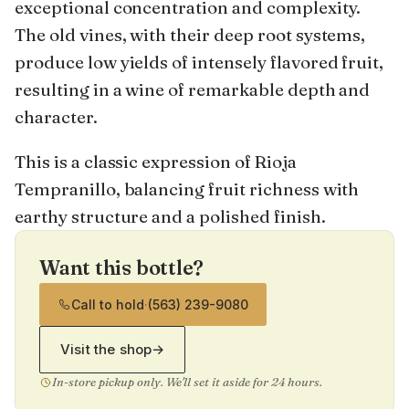
exceptional concentration and complexity.
The old vines, with their deep root systems,
produce low yields of intensely flavored fruit,
resulting in a wine of remarkable depth and
character.
This is a classic expression of Rioja
Tempranillo, balancing fruit richness with
earthy structure and a polished finish.
Want this bottle?
Call to hold
·
(563) 239-9080
Visit the shop
→
In-store pickup only. We'll set it aside for 24 hours.