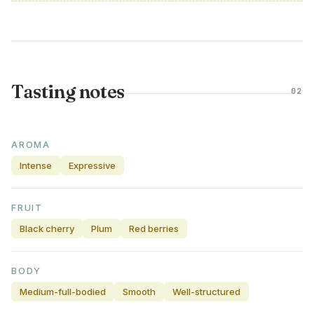
Tasting notes
02
AROMA
Intense
Expressive
FRUIT
Black cherry
Plum
Red berries
BODY
Medium-full-bodied
Smooth
Well-structured