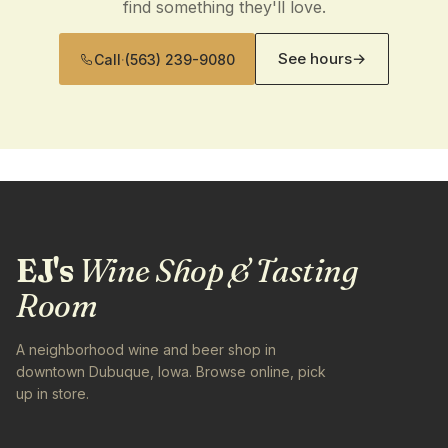
find something they'll love.
See hours
→
Call
·
(563) 239-9080
EJ's
Wine Shop & Tasting
Room
A neighborhood wine and beer shop in
downtown Dubuque, Iowa. Browse online, pick
up in store.