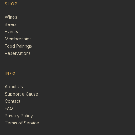
SHOP
Wines
Beers
Events
Memberships
Food Pairings
Reservations
INFO
About Us
Support a Cause
Contact
FAQ
Privacy Policy
Terms of Service