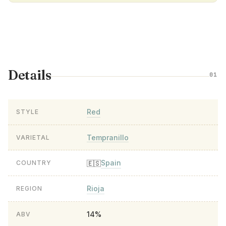
Details
01
Red
STYLE
Tempranillo
VARIETAL
Spain
🇪🇸
COUNTRY
Rioja
REGION
14%
ABV