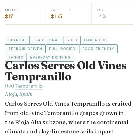
BOTTLE
CASE · 12
ABV
$17
$153
14%
SPANISH
TRADITIONAL
BOLD
OAK-AGED
TERROIR-DRIVEN
FULL-BODIED
FOOD-FRIENDLY
TANNIC
EVERYDAY DRINKING
Carlos Serres Old Vines
Tempranillo
Red
·
Tempranillo
Rioja
,
Spain
Carlos Serres Old Vines Tempranillo is crafted
from old-vine Tempranillo grapes grown in
the Rioja Alta subzone, where the continental
climate and clay-limestone soils impart