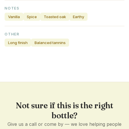
NOTES
Vanilla
Spice
Toasted oak
Earthy
OTHER
Long finish
Balanced tannins
Not sure if this is the right
bottle?
Give us a call or come by — we love helping people