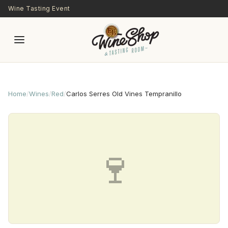
Skip to main content
Wine Tasting Event
Home
/
Wines
/
Red
/
Carlos Serres Old Vines Tempranillo
🍷