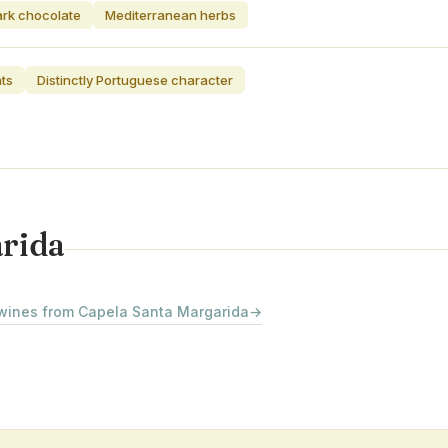
rk chocolate
Mediterranean herbs
ats
Distinctly Portuguese character
arida
 wines from Capela Santa Margarida
→