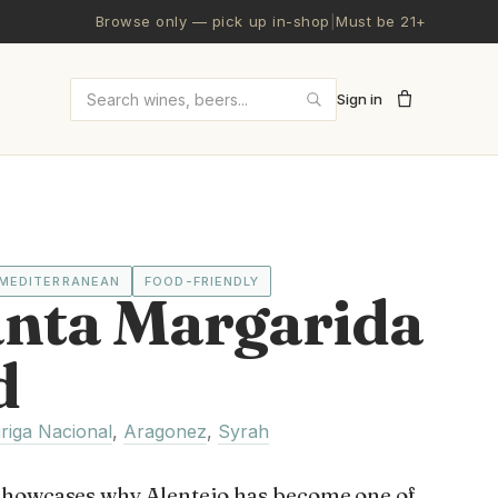
Browse only — pick up in-shop
|
Must be 21+
Sign in
Search wines and beers
MEDITERRANEAN
FOOD-FRIENDLY
anta Margarida
d
riga Nacional
,
Aragonez
,
Syrah
showcases why Alentejo has become one of