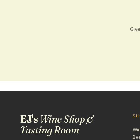
Give
EJ's
Wine Shop &
SH
Tasting Room
Wi
Be