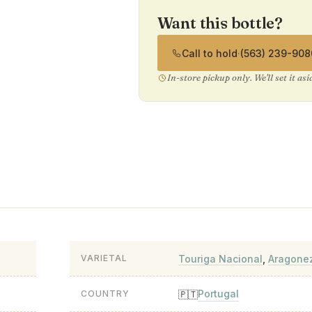
Want this bottle?
Call to hold
·
(563) 239-908
In-store pickup only. We'll set it as
Touriga Nacional
,
Aragone
VARIETAL
Portugal
🇵🇹
COUNTRY