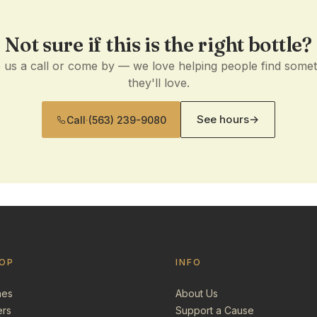
Not sure if this is the right bottle?
 us a call or come by — we love helping people find some
they'll love.
See hours
→
Call
·
(563) 239-9080
OP
INFO
nes
About Us
ers
Support a Cause