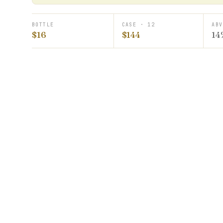
BOTTLE
CASE · 12
ABV
$16
$144
14