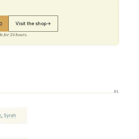
Visit the shop
→
0
ide for 24 hours.
01
z
,
Syrah