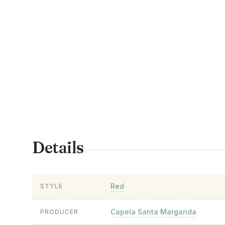
Details
Red
STYLE
Capela Santa Margarida
PRODUCER