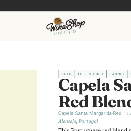
BOLD
FULL-BODIED
TANNIC
Capela S
Red Blen
Capela Santa Margarida
Red
·
·
Tou
Alentejo
,
Portugal
This Portuguese red blend 