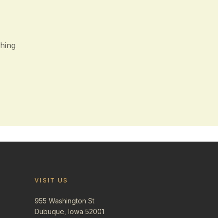
thing
VISIT US
955 Washington St
Dubuque, Iowa 52001