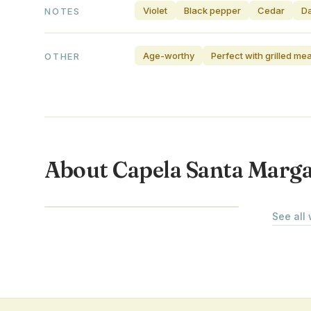
Violet
Black pepper
Cedar
Da
NOTES
Age-worthy
Perfect with grilled me
OTHER
About Capela Santa Marg
ALENTEJO · PORTUGAL
See all