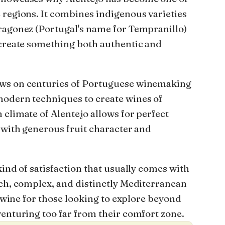
 regions. It combines indigenous varieties
ragonez (Portugal's name for Tempranillo)
 create something both authentic and
ws on centuries of Portuguese winemaking
modern techniques to create wines of
climate of Alentejo allows for perfect
 with generous fruit character and
kind of satisfaction that usually comes with
ich, complex, and distinctly Mediterranean
ct wine for those looking to explore beyond
venturing too far from their comfort zone.