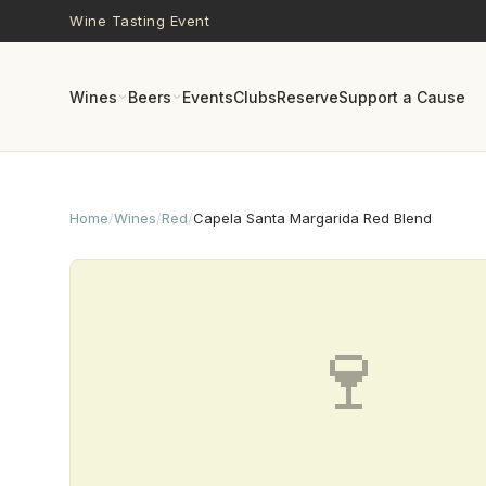
Skip to main content
Wine Tasting Event
Wines
Beers
Events
Clubs
Reserve
Support a Cause
Home
/
Wines
/
Red
/
Capela Santa Margarida Red Blend
🍷