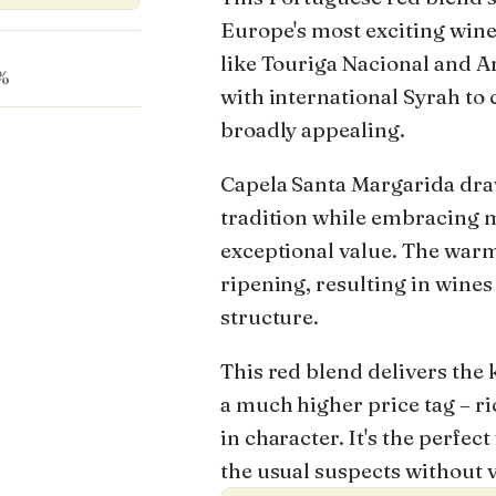
Europe's most exciting wine
like Touriga Nacional and A
%
with international Syrah to
broadly appealing.
Capela Santa Margarida dra
tradition while embracing 
exceptional value. The warm 
ripening, resulting in wines
structure.
This red blend delivers the 
a much higher price tag – r
in character. It's the perfe
the usual suspects without 