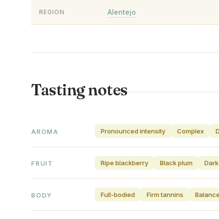
Alentejo
REGION
Tasting notes
Pronounced intensity
Complex
AROMA
Ripe blackberry
Black plum
Dark
FRUIT
Full-bodied
Firm tannins
Balance
BODY