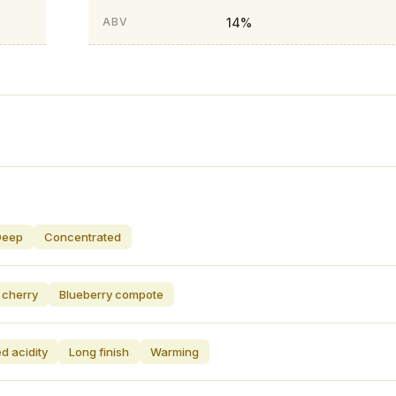
14%
ABV
Deep
Concentrated
 cherry
Blueberry compote
d acidity
Long finish
Warming