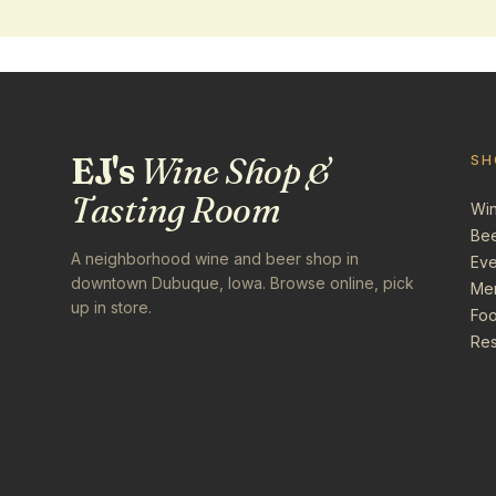
EJ's
Wine Shop &
SH
Tasting Room
Wi
Be
A neighborhood wine and beer shop in
Eve
downtown Dubuque, Iowa. Browse online, pick
Me
up in store.
Foo
Res