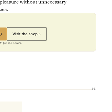
re pleasure without unnecessary
ces.
Visit the shop
→
0
ide for 24 hours.
01