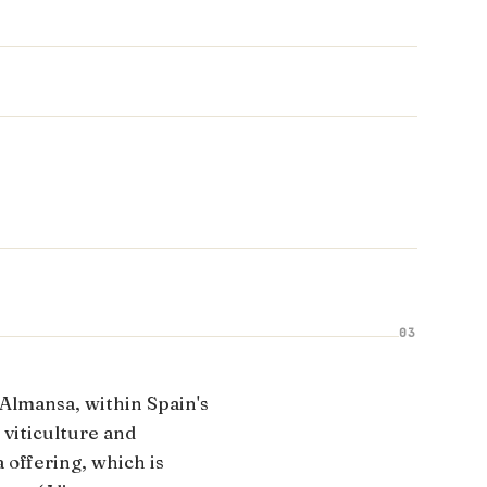
03
 Almansa, within Spain's
 viticulture and
 offering, which is