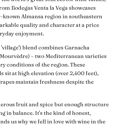
 from Bodegas Venta la Vega showcases
er-known Almansa region in southeastern
markable quality and character at a price
veryday enjoyment.
 'village') blend combines Garnacha
(Mourvèdre) – two Mediterranean varieties
dry conditions of the region. These
 sit at high elevation (over 2,400 feet),
grapes maintain freshness despite the
nerous fruit and spice but enough structure
g in balance. It's the kind of honest,
ds us why we fell in love with wine in the