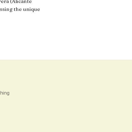
rera (Alicante
ssing the unique
thing