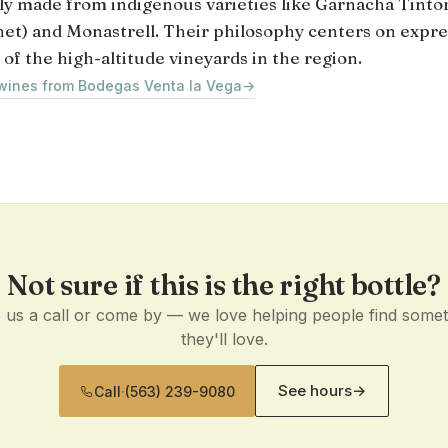
lly made from indigenous varieties like Garnacha Tinto
et) and Monastrell. Their philosophy centers on expre
 of the high-altitude vineyards in the region.
 wines from Bodegas Venta la Vega
→
Not sure if this is the right bottle?
 us a call or come by — we love helping people find some
they'll love.
See hours
→
Call
·
(563) 239-9080