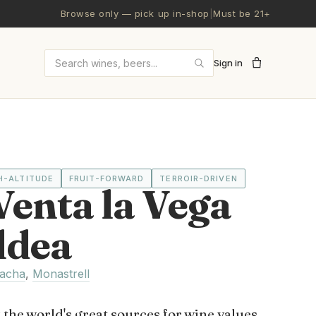
Browse only — pick up in-shop
|
Must be 21+
Sign in
Search wines and beers
H-ALTITUDE
FRUIT-FORWARD
TERROIR-DRIVEN
enta la Vega
ldea
acha
,
Monastrell
 the world's great sources for wine values,