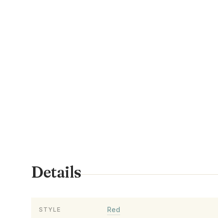
Details
Red
STYLE