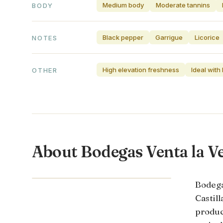
Medium body
Moderate tannins
BODY
Black pepper
Garrigue
Licorice
NOTES
High elevation freshness
Ideal with
OTHER
About Bodegas Venta la V
CASTILLA-LA MANCHA · SPAIN
Bodega
Castil
produc