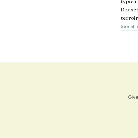
typica
Bousch
terroir
See all
Give