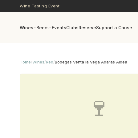
Skip to main content
Wine Tasting Event
Wines
Beers
Events
Clubs
Reserve
Support a Cause
Home
/
Wines
/
Red
/
Bodegas Venta la Vega Adaras Aldea
🍷