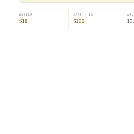
BOTTLE
CASE · 12
ABV
$18
$162
13