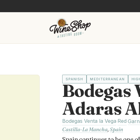
SPANISH
MEDITERRANEAN
HIG
Bodegas V
Adaras A
Bodegas Venta la Vega
Red
·
·
Garn
Castilla-La Mancha
,
Spain
Spain continues to be one of