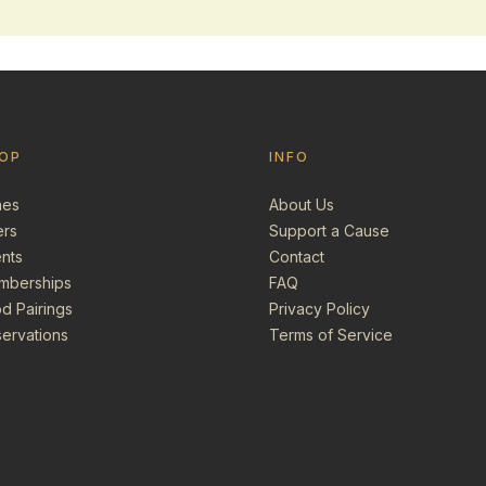
OP
INFO
nes
About Us
ers
Support a Cause
nts
Contact
mberships
FAQ
d Pairings
Privacy Policy
ervations
Terms of Service