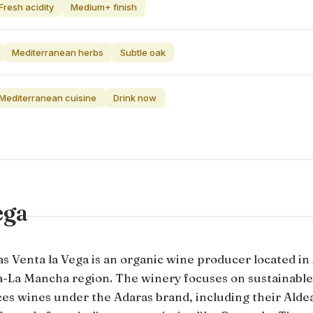
Fresh acidity
Medium+ finish
Mediterranean herbs
Subtle oak
 Mediterranean cuisine
Drink now
ega
s Venta la Vega is an organic wine producer located in
la-La Mancha region. The winery focuses on sustainable
es wines under the Adaras brand, including their Aldea