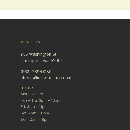
VISIT US
955 Washington St
Dubuque, Iowa 52001
(563) 239-9080
cheers@ejswineshop.com
HOURS
Mon: Closed
Tue–Thu: 3pm – 10pm
Fri: 3pm – 11pm
Sat: 2pm – 11pm
Sun: 2pm – 6pm