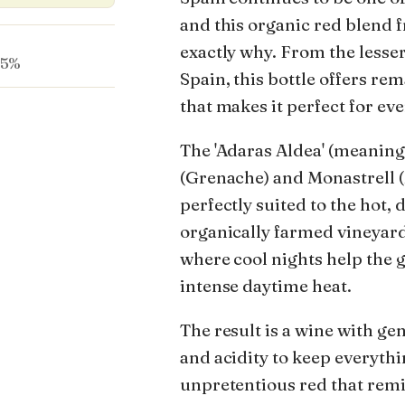
and this organic red blend
exactly why. From the less
.5%
Spain, this bottle offers re
that makes it perfect for e
The 'Adaras Aldea' (meaning
(Grenache) and Monastrell 
perfectly suited to the hot, 
organically farmed vineyards
where cool nights help the 
intense daytime heat.
The result is a wine with ge
and acidity to keep everythin
unpretentious red that remin