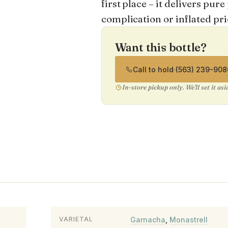
first place – it delivers pu
complication or inflated pri
Want this bottle?
Call to hold
·
(563) 239-908
In-store pickup only. We'll set it as
Garnacha
,
Monastrell
VARIETAL