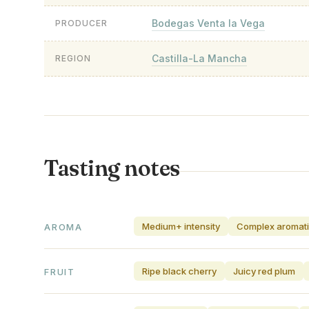
Bodegas Venta la Vega
PRODUCER
Castilla-La Mancha
REGION
Tasting notes
Medium+ intensity
Complex aromat
AROMA
Ripe black cherry
Juicy red plum
FRUIT