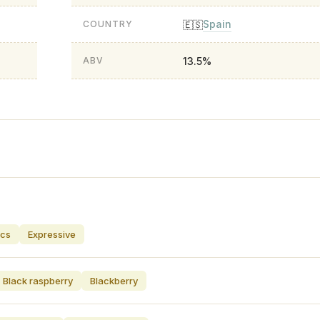
Spain
🇪🇸
COUNTRY
13.5%
ABV
ics
Expressive
Black raspberry
Blackberry