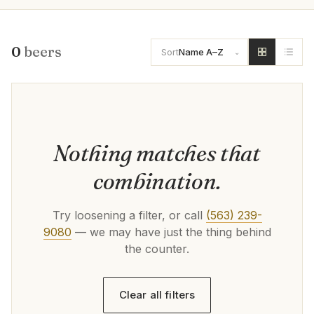
0
beers
Sort
Name A–Z
Nothing matches that
combination.
Try loosening a filter, or call
(563) 239-
9080
— we may have just the thing behind
the counter.
Clear all filters