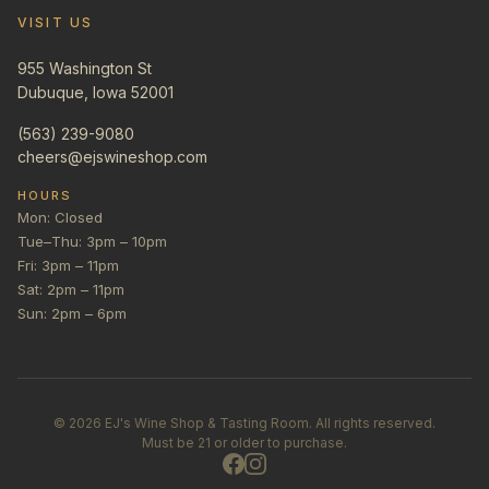
VISIT US
955 Washington St
Dubuque, Iowa 52001
(563) 239-9080
cheers@ejswineshop.com
HOURS
Mon: Closed
Tue–Thu: 3pm – 10pm
Fri: 3pm – 11pm
Sat: 2pm – 11pm
Sun: 2pm – 6pm
©
2026
EJ's Wine Shop & Tasting Room. All rights reserved.
Must be 21 or older to purchase.