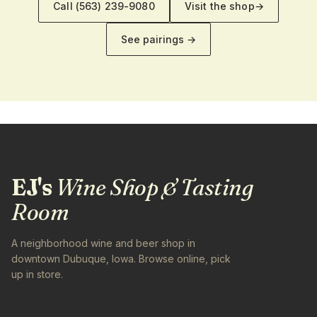
Call
(563) 239-9080
Visit the shop
→
See pairings →
EJ's
Wine Shop & Tasting
Room
A neighborhood wine and beer shop in
downtown Dubuque, Iowa. Browse online, pick
up in store.