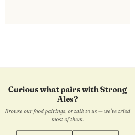
Curious what pairs with Strong
Ales?
Browse our food pairings, or talk to us — we've tried
most of them.