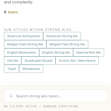
and complexity.
0
beers
SUB-STYLES WITHIN STRONG ALES
:
American Barleywine
American Strong Ale
Belgian Dark Strong Ale
Belgian Pale Strong Ale
English Barleywine
English Strong Ale
Imperial Red Ale
Old Ale
Quadrupel (Quad)
Scotch Ale / Wee Heavy
Tripel
Wheatwine
NO FILTERS ACTIVE — SHOWING EVERYTHING