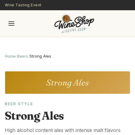
Skip to main content
Wine Tasting Event
Home
/
Beers
/
Strong Ales
Strong Ales
BEER STYLE
Strong Ales
High alcohol content ales with intense malt flavors