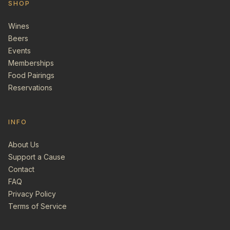
SHOP
Wines
Beers
Events
Memberships
Food Pairings
Reservations
INFO
About Us
Support a Cause
Contact
FAQ
Privacy Policy
Terms of Service