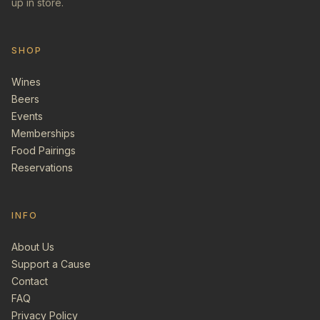
up in store.
SHOP
Wines
Beers
Events
Memberships
Food Pairings
Reservations
INFO
About Us
Support a Cause
Contact
FAQ
Privacy Policy