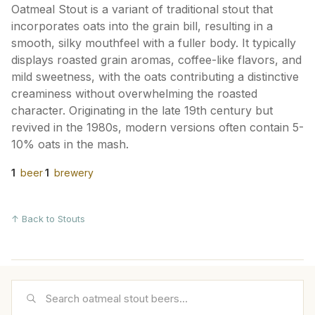
Oatmeal Stout is a variant of traditional stout that
incorporates oats into the grain bill, resulting in a
smooth, silky mouthfeel with a fuller body. It typically
displays roasted grain aromas, coffee-like flavors, and
mild sweetness, with the oats contributing a distinctive
creaminess without overwhelming the roasted
character. Originating in the late 19th century but
revived in the 1980s, modern versions often contain 5-
10% oats in the mash.
1
beer
·
1
brewery
↑ Back to Stouts