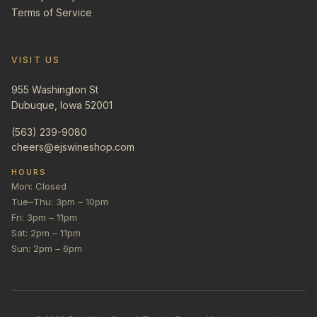
Terms of Service
VISIT US
955 Washington St
Dubuque, Iowa 52001
(563) 239-9080
cheers@ejswineshop.com
HOURS
Mon: Closed
Tue–Thu: 3pm – 10pm
Fri: 3pm – 11pm
Sat: 2pm – 11pm
Sun: 2pm – 6pm