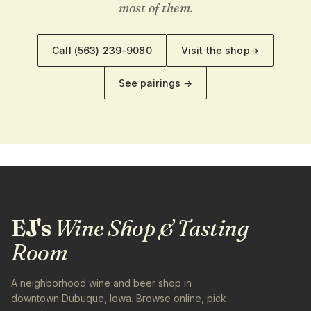
most of them.
Call
(563) 239-9080
Visit the shop
→
See pairings →
EJ's
Wine Shop & Tasting
Room
A neighborhood wine and beer shop in
downtown Dubuque, Iowa. Browse online, pick