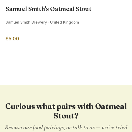
Samuel Smith's Oatmeal Stout
Samuel Smith Brewery · United Kingdom
$5.00
Curious what pairs with Oatmeal
Stout?
Browse our food pairings, or talk to us — we've tried