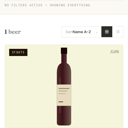
NO FILTERS ACTIVE — SHOWING EVERYTHING
1
beer
Sort
Name A–Z
5.0%
STOUTS