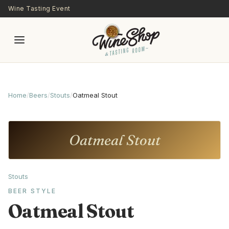
Skip to main content
Wine Tasting Event
Home
/
Beers
/
Stouts
/
Oatmeal Stout
Oatmeal Stout
Stouts
BEER STYLE
Oatmeal Stout