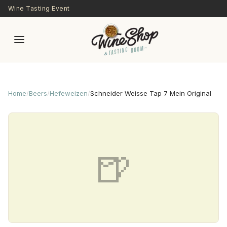
Skip to main content
Wine Tasting Event
Home
/
Beers
/
Hefeweizen
/
Schneider Weisse Tap 7 Mein Original
🍺