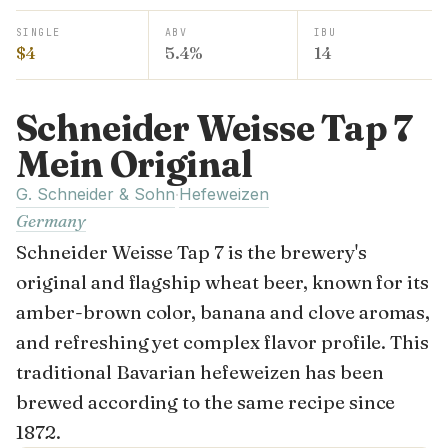
SINGLE
ABV
IBU
$4
5.4%
14
Schneider Weisse Tap 7
Mein Original
G. Schneider & Sohn
Hefeweizen
·
Germany
Schneider Weisse Tap 7 is the brewery's
original and flagship wheat beer, known for its
amber-brown color, banana and clove aromas,
and refreshing yet complex flavor profile. This
traditional Bavarian hefeweizen has been
brewed according to the same recipe since
1872.