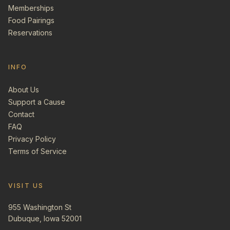
Memberships
Food Pairings
Reservations
INFO
About Us
Support a Cause
Contact
FAQ
Privacy Policy
Terms of Service
VISIT US
955 Washington St
Dubuque, Iowa 52001