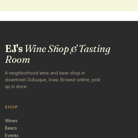
EJ's
Wine Shop & Tasting
Room
A neighborhood wine and beer shop in
downtown Dubuque, Iowa. Browse online, pick
up in store.
SHOP
Wines
Beers
Events