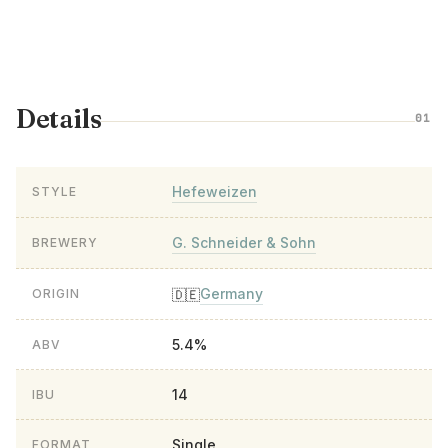
Details
01
Hefeweizen
STYLE
G. Schneider & Sohn
BREWERY
Germany
🇩🇪
ORIGIN
5.4%
ABV
14
IBU
Single
FORMAT