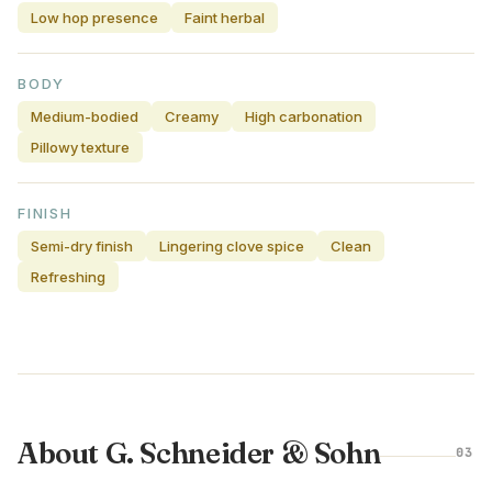
Low hop presence
Faint herbal
BODY
Medium-bodied
Creamy
High carbonation
Pillowy texture
FINISH
Semi-dry finish
Lingering clove spice
Clean
Refreshing
About G. Schneider & Sohn
03
GERMANY