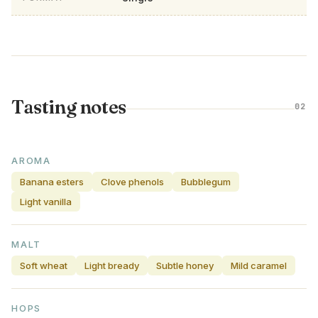
Tasting notes
02
AROMA
Banana esters
Clove phenols
Bubblegum
Light vanilla
MALT
Soft wheat
Light bready
Subtle honey
Mild caramel
HOPS