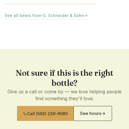
See all beers from G. Schneider & Sohn
→
Not sure if this is the right
bottle?
Give us a call or come by — we love helping people
find something they'll love.
See hours
→
Call
·
(563) 239-9080