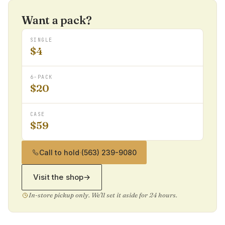
Want a pack?
SINGLE
$4
6-PACK
$20
CASE
$59
Call to hold
·
(563) 239-9080
Visit the shop
→
In-store pickup only. We'll set it aside for 24 hours.