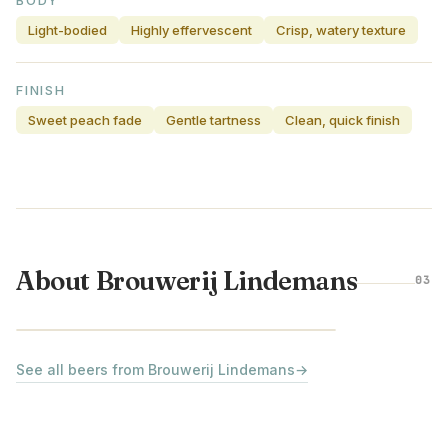
BODY
Light-bodied
Highly effervescent
Crisp, watery texture
FINISH
Sweet peach fade
Gentle tartness
Clean, quick finish
About Brouwerij Lindemans
03
BELGIUM
See all beers from Brouwerij Lindemans
→