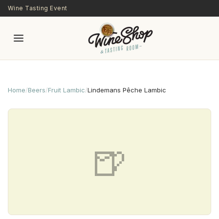
Skip to main content
Wine Tasting Event
Home
/
Beers
/
Fruit Lambic
/
Lindemans Pêche Lambic
🍺