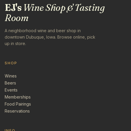
EJ's
Wine Shop & Tasting
Room
A neighborhood wine and beer shop in
downtown Dubuque, Iowa. Browse online, pick
up in store.
SHOP
Wines
Beers
Events
Memberships
Food Pairings
Reservations
INFO