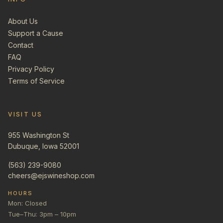
About Us
Support a Cause
Contact
FAQ
Privacy Policy
Terms of Service
VISIT US
955 Washington St
Dubuque, Iowa 52001
(563) 239-9080
cheers@ejswineshop.com
HOURS
Mon: Closed
Tue–Thu: 3pm – 10pm