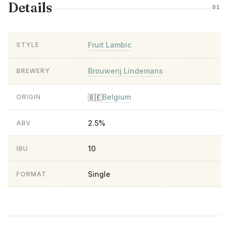
Details
01
Fruit Lambic
STYLE
Brouwerij Lindemans
BREWERY
Belgium
🇧🇪
ORIGIN
2.5%
ABV
10
IBU
Single
FORMAT