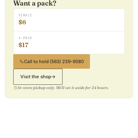
Want a pack?
SINGLE
$6
4-PACK
$17
Call to hold
·
(563) 239-9080
Visit the shop
→
In-store pickup only. We'll set it aside for 24 hours.