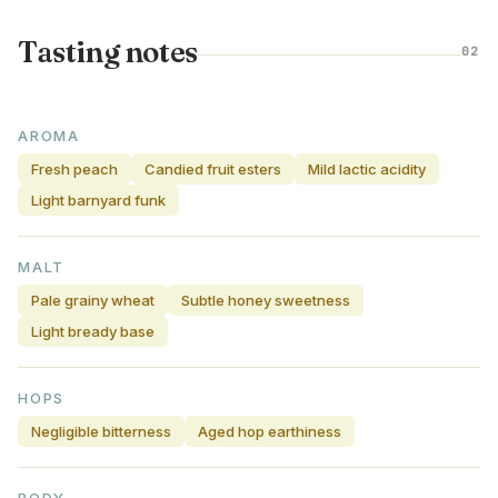
Tasting notes
02
AROMA
Fresh peach
Candied fruit esters
Mild lactic acidity
Light barnyard funk
MALT
Pale grainy wheat
Subtle honey sweetness
Light bready base
HOPS
Negligible bitterness
Aged hop earthiness