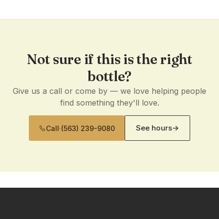
Not sure if this is the right
bottle?
Give us a call or come by — we love helping people
find something they'll love.
See hours
→
Call
·
(563) 239-9080