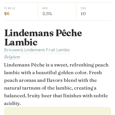
SINGLE
ABV
IBU
$6
2.5%
10
Lindemans Pêche
Lambic
Brouwerij Lindemans
Fruit Lambic
·
Belgium
Lindemans Pêche is a sweet, refreshing peach
lambic with a beautiful golden color. Fresh
peach aromas and flavors blend with the
natural tartness of the lambic, creating a
balanced, fruity beer that finishes with subtle
acidity.