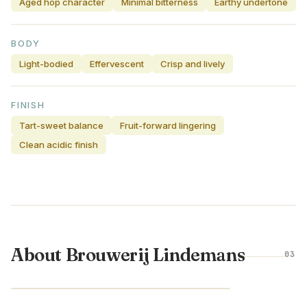
Aged hop character
Minimal bitterness
Earthy undertone
BODY
Light-bodied
Effervescent
Crisp and lively
FINISH
Tart-sweet balance
Fruit-forward lingering
Clean acidic finish
About Brouwerij Lindemans
03
BELGIUM