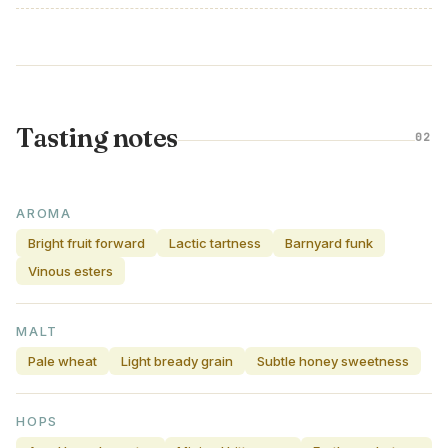
Tasting notes
02
AROMA
Bright fruit forward
Lactic tartness
Barnyard funk
Vinous esters
MALT
Pale wheat
Light bready grain
Subtle honey sweetness
HOPS