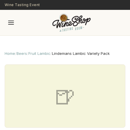
Skip to main content
Wine Tasting Event
Home
/
Beers
/
Fruit Lambic
/
Lindemans Lambic Variety Pack
🍺