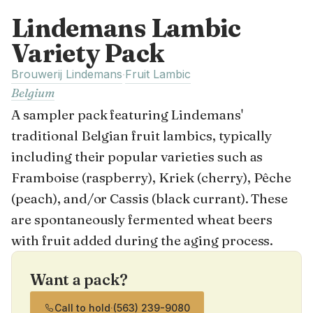
Lindemans Lambic
Variety Pack
Brouwerij Lindemans
Fruit Lambic
·
Belgium
A sampler pack featuring Lindemans'
traditional Belgian fruit lambics, typically
including their popular varieties such as
Framboise (raspberry), Kriek (cherry), Pêche
(peach), and/or Cassis (black currant). These
are spontaneously fermented wheat beers
with fruit added during the aging process.
Want a pack?
Call to hold
·
(563) 239-9080