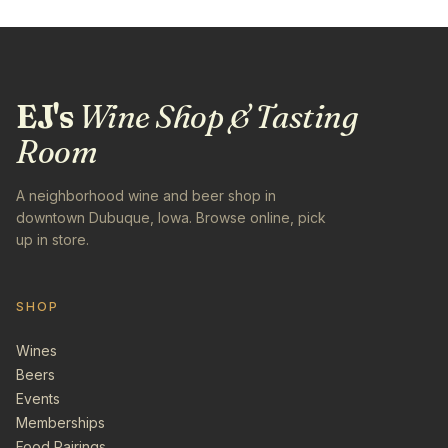
EJ's
Wine Shop & Tasting
Room
A neighborhood wine and beer shop in
downtown Dubuque, Iowa. Browse online, pick
up in store.
SHOP
Wines
Beers
Events
Memberships
Food Pairings