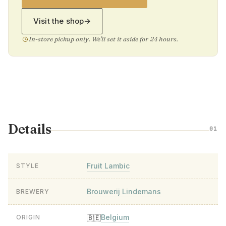
Visit the shop
→
In-store pickup only. We'll set it aside for 24 hours.
Details
01
Fruit Lambic
STYLE
Brouwerij Lindemans
BREWERY
Belgium
🇧🇪
ORIGIN