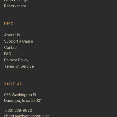
Reservations
INFO
About Us
Support a Cause
Contact
FAQ
Privacy Policy
Terms of Service
VISIT US
955 Washington St
Dubuque, Iowa 52001
(563) 239-9080
cheers@ejswineshop.com