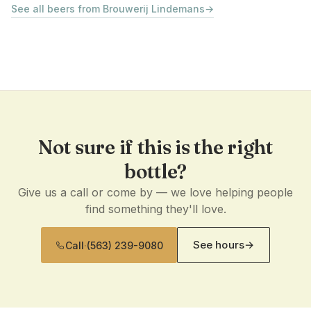
See all beers from Brouwerij Lindemans
→
Not sure if this is the right
bottle?
Give us a call or come by — we love helping people
find something they'll love.
See hours
→
Call
·
(563) 239-9080