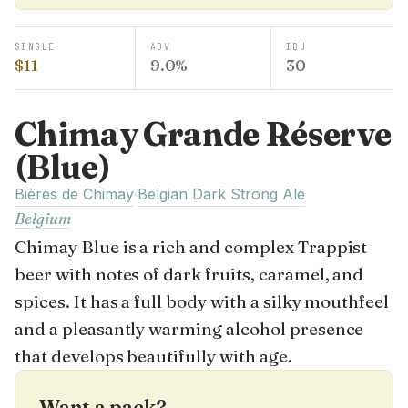
SINGLE
ABV
IBU
$11
9.0%
30
Chimay Grande Réserve
(Blue)
Bières de Chimay
Belgian Dark Strong Ale
·
Belgium
Chimay Blue is a rich and complex Trappist
beer with notes of dark fruits, caramel, and
spices. It has a full body with a silky mouthfeel
and a pleasantly warming alcohol presence
that develops beautifully with age.
Want a pack?