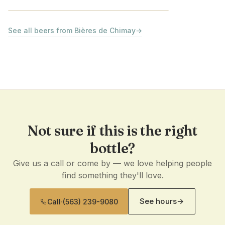
See all beers from Bières de Chimay
→
Not sure if this is the right
bottle?
Give us a call or come by — we love helping people
find something they'll love.
See hours
→
Call
·
(563) 239-9080