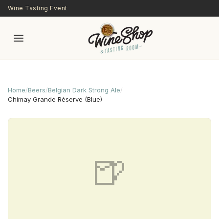
Skip to main content
Wine Tasting Event
Home
/
Beers
/
Belgian Dark Strong Ale
/
Chimay Grande Réserve (Blue)
🍺