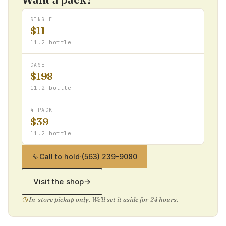
SINGLE
$11
11.2 bottle
CASE
$198
11.2 bottle
4-PACK
$39
11.2 bottle
Call to hold
·
(563) 239-9080
Visit the shop
→
In-store pickup only. We'll set it aside for 24 hours.