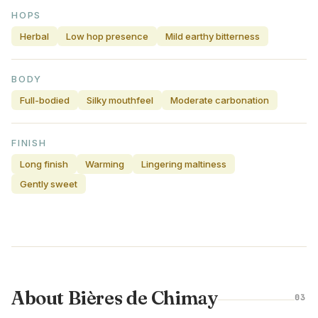
HOPS
Herbal
Low hop presence
Mild earthy bitterness
BODY
Full-bodied
Silky mouthfeel
Moderate carbonation
FINISH
Long finish
Warming
Lingering maltiness
Gently sweet
About Bières de Chimay
03
BELGIUM