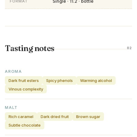
Single · 11.2 · bottle
FORMAT
Tasting notes
02
AROMA
Dark fruit esters
Spicy phenols
Warming alcohol
Vinous complexity
MALT
Rich caramel
Dark dried fruit
Brown sugar
Subtle chocolate