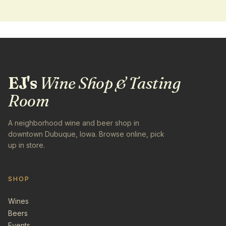
EJ's
Wine Shop & Tasting
Room
A neighborhood wine and beer shop in
downtown Dubuque, Iowa. Browse online, pick
up in store.
SHOP
Wines
Beers
Events