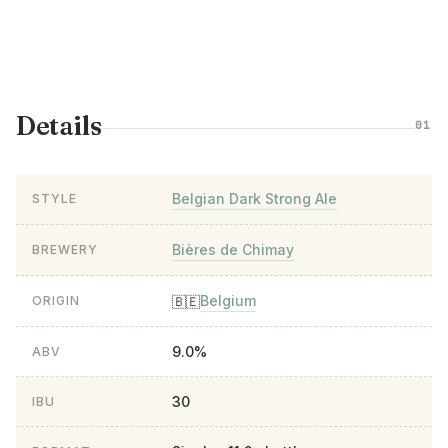
Details
01
Belgian Dark Strong Ale
STYLE
Bières de Chimay
BREWERY
Belgium
🇧🇪
ORIGIN
9.0%
ABV
30
IBU