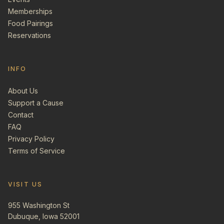
Memberships
Food Pairings
Reservations
INFO
About Us
Support a Cause
Contact
FAQ
Privacy Policy
Terms of Service
VISIT US
955 Washington St
Dubuque, Iowa 52001