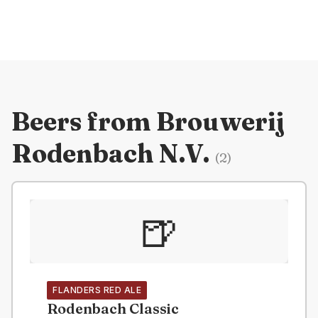
Beers from
Brouwerij
Rodenbach N.V.
(
2
)
🍺
FLANDERS RED ALE
Rodenbach Classic