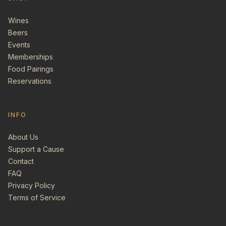
Wines
Beers
Events
Memberships
Food Pairings
Reservations
INFO
About Us
Support a Cause
Contact
FAQ
Privacy Policy
Terms of Service