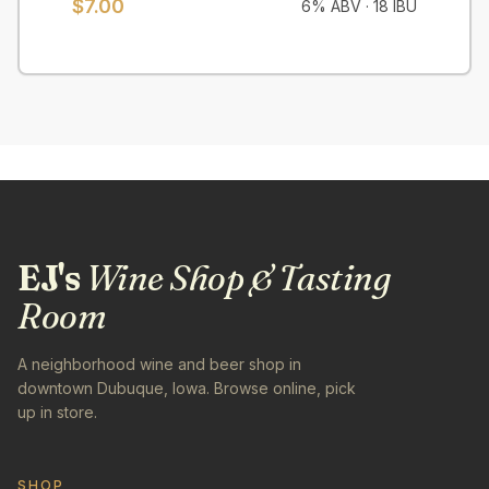
$7.00
6% ABV
·
18 IBU
EJ's
Wine Shop & Tasting
Room
A neighborhood wine and beer shop in
downtown Dubuque, Iowa. Browse online, pick
up in store.
SHOP