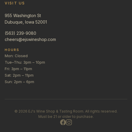
VISIT US
955 Washington St
Dubuque, Iowa 52001
(563) 239-9080
cheers@ejswineshop.com
HOURS
Mon: Closed
Tue–Thu: 3pm – 10pm
Fri: 3pm – 11pm
Sat: 2pm – 11pm
Sun: 2pm – 6pm
©
2026
EJ's Wine Shop & Tasting Room. All rights reserved.
Must be 21 or older to purchase.