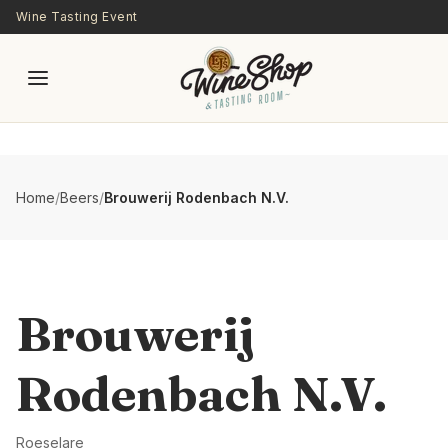
Skip to main content
Wine Tasting Event
Home
/
Beers
/
Brouwerij Rodenbach N.V.
Brouwerij
Rodenbach N.V.
Roeselare