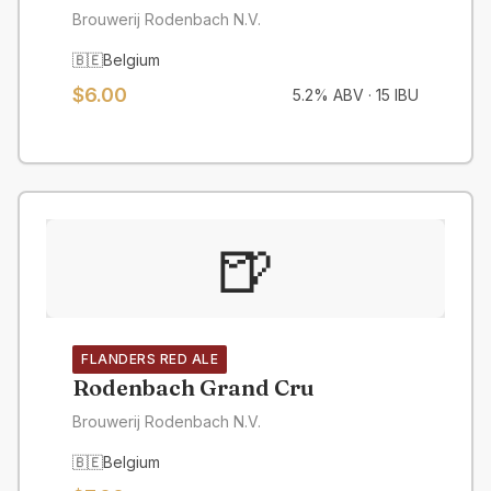
Brouwerij Rodenbach N.V.
🇧🇪
Belgium
$6.00
5.2% ABV
·
15 IBU
🍺
FLANDERS RED ALE
Rodenbach Grand Cru
Brouwerij Rodenbach N.V.
🇧🇪
Belgium