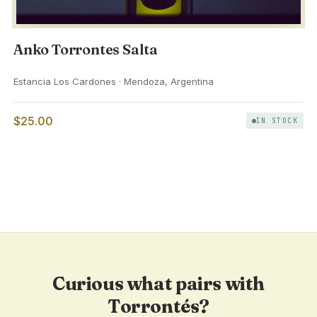
Anko Torrontes Salta
Estancia Los Cardones · Mendoza, Argentina
$25.00
IN STOCK
Curious what pairs with
Torrontés?