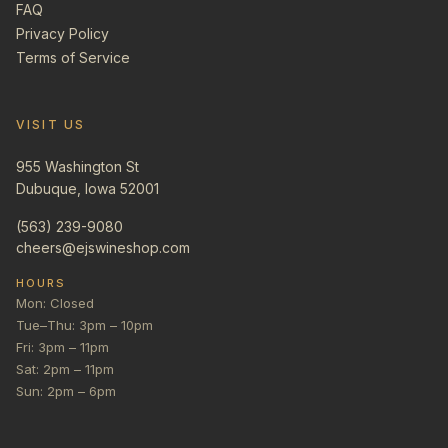
FAQ
Privacy Policy
Terms of Service
VISIT US
955 Washington St
Dubuque, Iowa 52001
(563) 239-9080
cheers@ejswineshop.com
HOURS
Mon: Closed
Tue–Thu: 3pm – 10pm
Fri: 3pm – 11pm
Sat: 2pm – 11pm
Sun: 2pm – 6pm