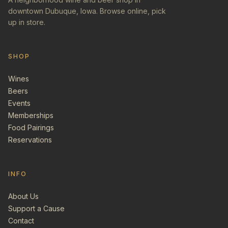
downtown Dubuque, Iowa. Browse online, pick
up in store.
SHOP
Wines
Beers
Events
Memberships
Food Pairings
Reservations
INFO
About Us
Support a Cause
Contact