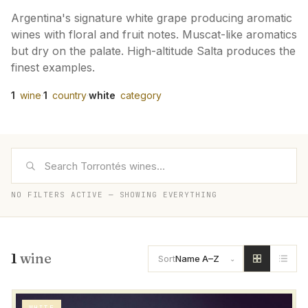
Argentina's signature white grape producing aromatic
wines with floral and fruit notes. Muscat-like aromatics
but dry on the palate. High-altitude Salta produces the
finest examples.
1
wine
·
1
country
·
white
category
NO FILTERS ACTIVE — SHOWING EVERYTHING
1
wine
Sort
Name A–Z