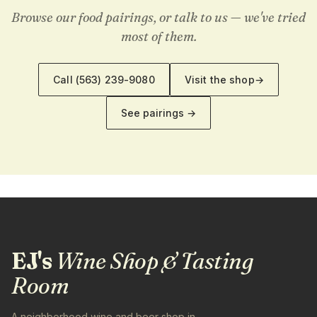
Browse our food pairings, or talk to us — we've tried
most of them.
Call
(563) 239-9080
Visit the shop
→
See pairings →
EJ's
Wine Shop & Tasting
Room
A neighborhood wine and beer shop in