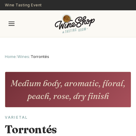
Skip to main content
Wine Tasting Event
Home
/
Wines
/
Torrontés
Medium body, aromatic, floral,
peach, rose, dry finish
VARIETAL
Torrontés