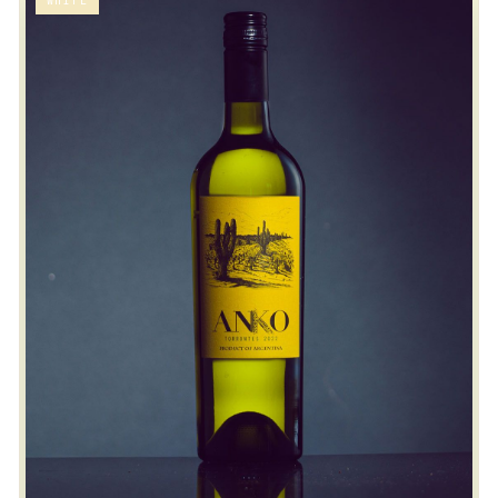
WHITE