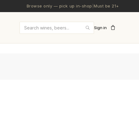
Browse only — pick up in-shop
|
Must be 21+
Sign in
Search wines and beers