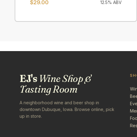
$
29.00
12.5
% ABV
EJ's
Wine Shop &
SH
Tasting Room
Wi
Be
A neighborhood wine and beer shop in
Eve
downtown Dubuque, Iowa. Browse online, pick
Me
up in store.
Foo
Res