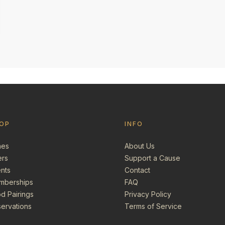
OP
INFO
nes
About Us
ers
Support a Cause
nts
Contact
mberships
FAQ
d Pairings
Privacy Policy
ervations
Terms of Service