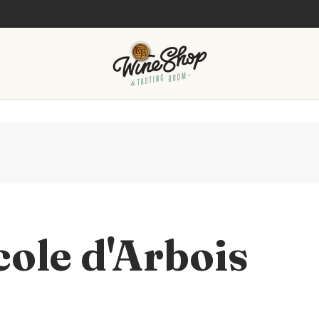
cole d'Arbois