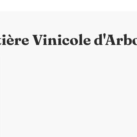
ière Vinicole d'Arb