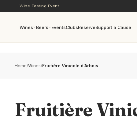
Skip to main content
Wine Tasting Event
Wines
Beers
Events
Clubs
Reserve
Support a Cause
Home
/
Wines
/
Fruitière Vinicole d'Arbois
Fruitière Vini