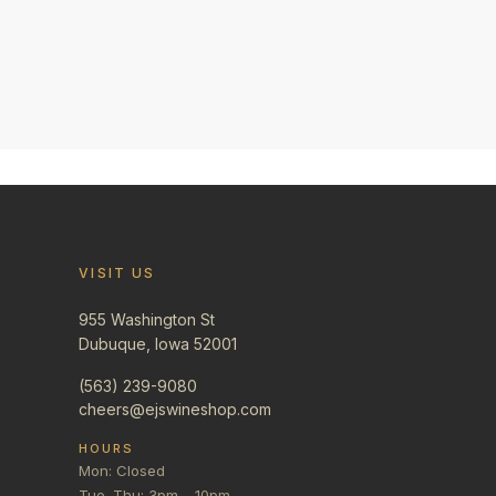
VISIT US
955 Washington St
Dubuque, Iowa 52001
(563) 239-9080
cheers@ejswineshop.com
HOURS
Mon: Closed
Tue–Thu: 3pm – 10pm