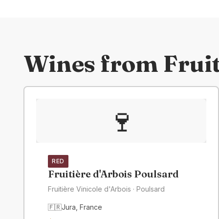
Wines from
Fruit
🍷
RED
Fruitière d'Arbois Poulsard
Fruitière Vinicole d'Arbois
· Poulsard
🇫🇷
Jura
,
France