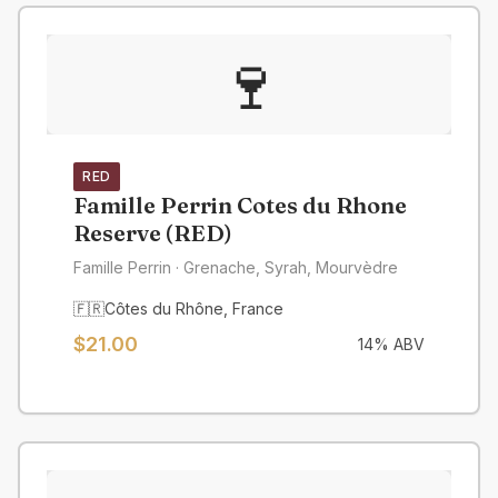
🍷
RED
Famille Perrin Cotes du Rhone
Reserve (RED)
Famille Perrin
· Grenache, Syrah, Mourvèdre
🇫🇷
Côtes du Rhône
,
France
$
21.00
14
% ABV