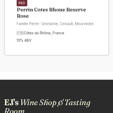
RED
Perrin Cotes Rhone Reserve
Rose
Famille Perrin
· Grenache, Cinsault, Mourvèdre
🇫🇷
Côtes du Rhône
,
France
13
% ABV
EJ's
Wine Shop & Tasting
Room