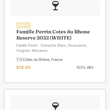
🍷
WHITE
Famille Perrin Cotes du Rhone
Reserve 2022 (WHITE)
Famille Perrin
· Grenache Blanc, Roussanne,
Viognier, Marsanne
🇫🇷
Côtes du Rhône
,
France
$
18.00
13.5
% ABV
🍷