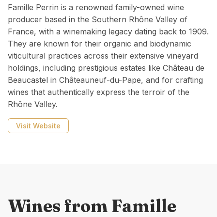
Famille Perrin is a renowned family-owned wine
producer based in the Southern Rhône Valley of
France, with a winemaking legacy dating back to 1909.
They are known for their organic and biodynamic
viticultural practices across their extensive vineyard
holdings, including prestigious estates like Château de
Beaucastel in Châteauneuf-du-Pape, and for crafting
wines that authentically express the terroir of the
Rhône Valley.
Visit Website
Wines from
Famille