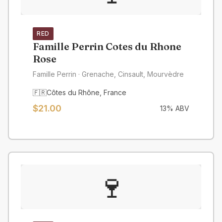
RED
Famille Perrin Cotes du Rhone
Rose
Famille Perrin
· Grenache, Cinsault, Mourvèdre
🇫🇷
Côtes du Rhône
,
France
$
21.00
13
% ABV
🍷