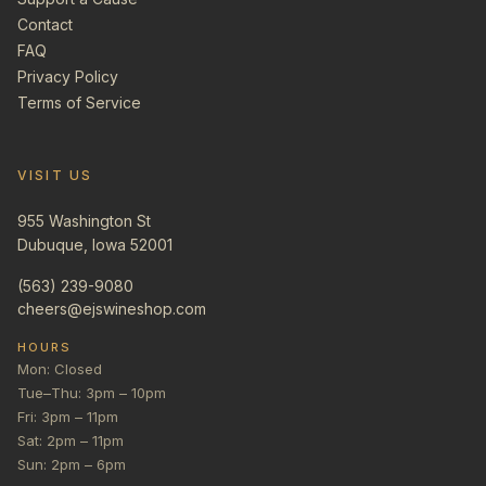
Contact
FAQ
Privacy Policy
Terms of Service
VISIT US
955 Washington St
Dubuque, Iowa 52001
(563) 239-9080
cheers@ejswineshop.com
HOURS
Mon: Closed
Tue–Thu: 3pm – 10pm
Fri: 3pm – 11pm
Sat: 2pm – 11pm
Sun: 2pm – 6pm