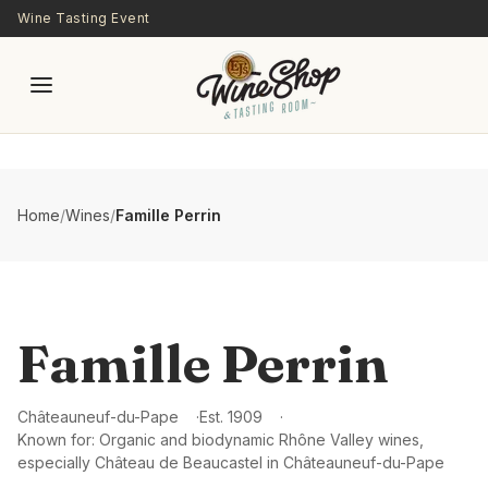
Skip to main content
Wine Tasting Event
Home
/
Wines
/
Famille Perrin
Famille Perrin
Châteauneuf-du-Pape
Est.
1909
Known for:
Organic and biodynamic Rhône Valley wines,
especially Château de Beaucastel in Châteauneuf-du-Pape