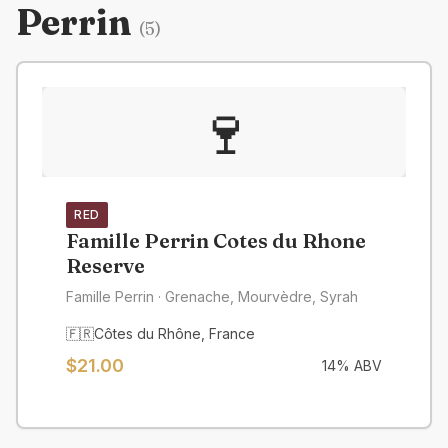
Perrin
(
5
)
🍷
RED
Famille Perrin Cotes du Rhone
Reserve
Famille Perrin
· Grenache, Mourvèdre, Syrah
🇫🇷
Côtes du Rhône
,
France
$
21.00
14
% ABV