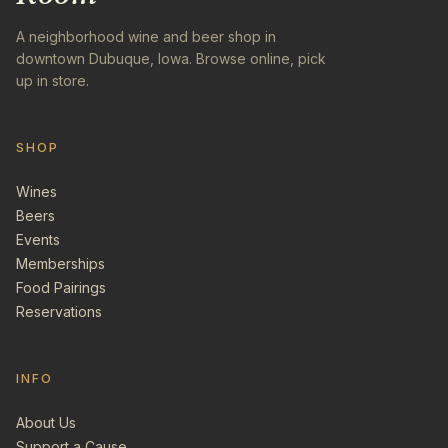
A neighborhood wine and beer shop in
downtown Dubuque, Iowa. Browse online, pick
up in store.
SHOP
Wines
Beers
Events
Memberships
Food Pairings
Reservations
INFO
About Us
Support a Cause