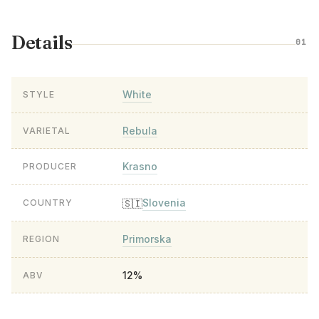
Details
01
White
STYLE
Rebula
VARIETAL
Krasno
PRODUCER
Slovenia
🇸🇮
COUNTRY
Primorska
REGION
12%
ABV