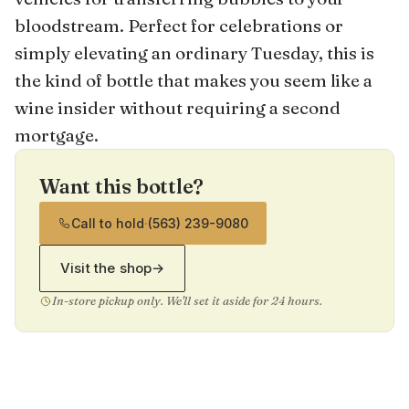
bloodstream. Perfect for celebrations or
simply elevating an ordinary Tuesday, this is
the kind of bottle that makes you seem like a
wine insider without requiring a second
mortgage.
Want this bottle?
Call to hold
·
(563) 239-9080
Visit the shop
→
In-store pickup only. We'll set it aside for 24 hours.