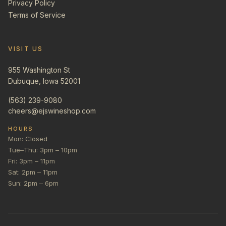
Privacy Policy
Terms of Service
VISIT US
955 Washington St
Dubuque, Iowa 52001
(563) 239-9080
cheers@ejswineshop.com
HOURS
Mon: Closed
Tue–Thu: 3pm – 10pm
Fri: 3pm – 11pm
Sat: 2pm – 11pm
Sun: 2pm – 6pm