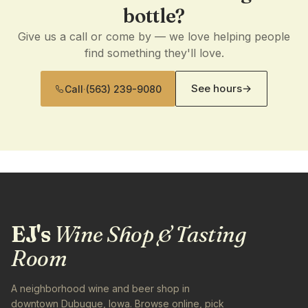
bottle?
Give us a call or come by — we love helping people
find something they'll love.
See hours
→
Call
·
(563) 239-9080
EJ's
Wine Shop & Tasting
Room
A neighborhood wine and beer shop in
downtown Dubuque, Iowa. Browse online, pick