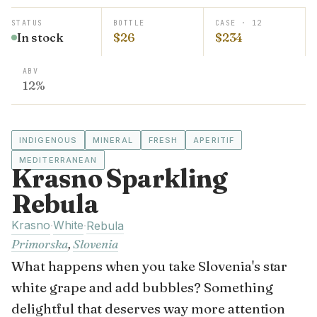
STATUS
BOTTLE
CASE · 12
In stock
$26
$234
ABV
12%
INDIGENOUS
MINERAL
FRESH
APERITIF
MEDITERRANEAN
Krasno Sparkling
Rebula
Krasno
White
·
·
Rebula
Primorska
,
Slovenia
What happens when you take Slovenia's star
white grape and add bubbles? Something
delightful that deserves way more attention