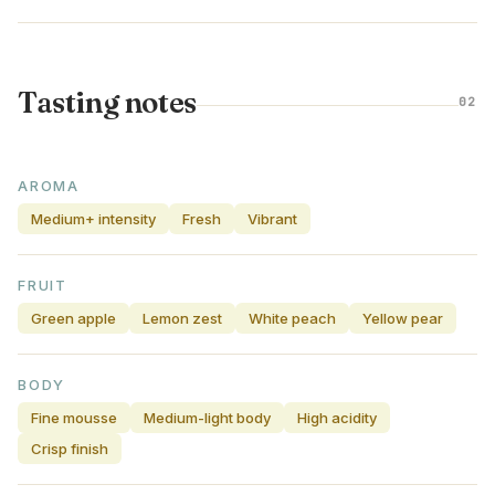
Tasting notes
02
AROMA
Medium+ intensity
Fresh
Vibrant
FRUIT
Green apple
Lemon zest
White peach
Yellow pear
BODY
Fine mousse
Medium-light body
High acidity
Crisp finish