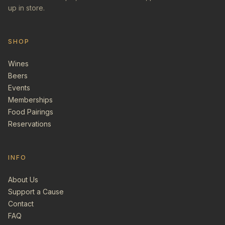
up in store.
SHOP
Wines
Beers
Events
Memberships
Food Pairings
Reservations
INFO
About Us
Support a Cause
Contact
FAQ