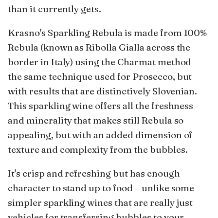
than it currently gets.
Krasno's Sparkling Rebula is made from 100%
Rebula (known as Ribolla Gialla across the
border in Italy) using the Charmat method –
the same technique used for Prosecco, but
with results that are distinctively Slovenian.
This sparkling wine offers all the freshness
and minerality that makes still Rebula so
appealing, but with an added dimension of
texture and complexity from the bubbles.
It's crisp and refreshing but has enough
character to stand up to food – unlike some
simpler sparkling wines that are really just
vehicles for transferring bubbles to your