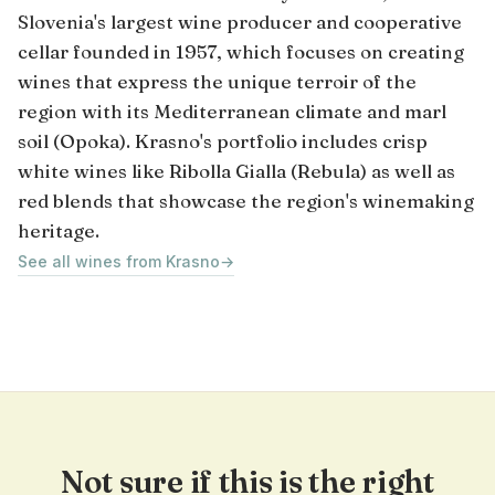
Slovenia's largest wine producer and cooperative
cellar founded in 1957, which focuses on creating
wines that express the unique terroir of the
region with its Mediterranean climate and marl
soil (Opoka). Krasno's portfolio includes crisp
white wines like Ribolla Gialla (Rebula) as well as
red blends that showcase the region's winemaking
heritage.
See all wines from Krasno
→
Not sure if this is the right