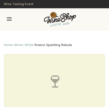
Skip to main content
Wine Tasting Event
Home
/
Wines
/
White
/
Krasno Sparkling Rebula
🍷