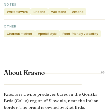
NOTES
White flowers
Brioche
Wet stone
Almond
OTHER
Charmat method
Aperitif style
Food-friendly versatility
About Krasno
03
PRIMORSKA · SLOVENIA
Krasno is a wine producer based in the Goriška
Brda (Collio) region of Slovenia, near the Italian
border. The brand is owned by Klet Brda,